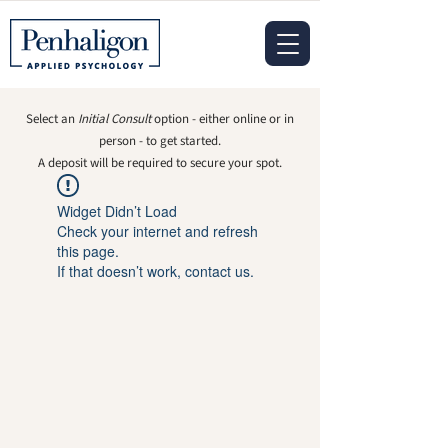
Select an
Initial Consult
option - either online or in
person - to get started.
A deposit will be required to secure your spot.
Widget Didn’t Load
Check your internet and refresh
this page.
If that doesn’t work, contact us.