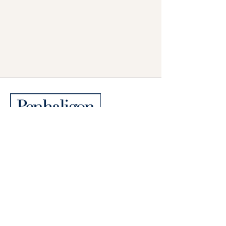
About
Bronwyn
For individuals
Your rights in clinic
For businesses
Psychological safety