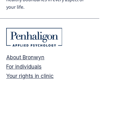
your life.
About
Bronwyn
For individuals
Your rights in clinic
For businesses
Psychological safety
Speaking