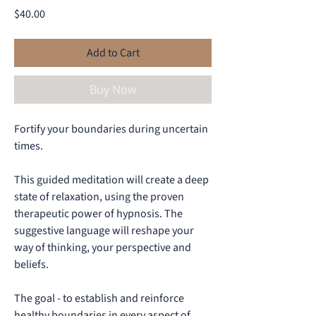
Price
$40.00
Add to Cart
Buy Now
Fortify your boundaries during uncertain
times.
This guided meditation will create a deep
state of relaxation, using the proven
therapeutic power of hypnosis. The
suggestive language will reshape your
way of thinking, your perspective and
beliefs.
The goal - to establish and reinforce
healthy boundaries in every aspect of