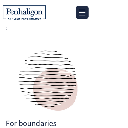
For boundaries