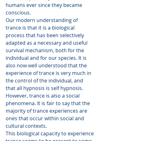
humans ever since they became 
conscious.
Our modern understanding of 
trance is that it is a biological 
process that has been selectively 
adapted as a necessary and useful 
survival mechanism, both for the 
individual and for our species. It is 
also now well understood that the 
experience of trance is very much in 
the control of the individual, and 
that all hypnosis is self hypnosis.
However, trance is also a social 
phenomena. It is fair to say that the 
majority of trance experiences are 
ones that occur within social and 
cultural contexts.
This biological capacity to experience 