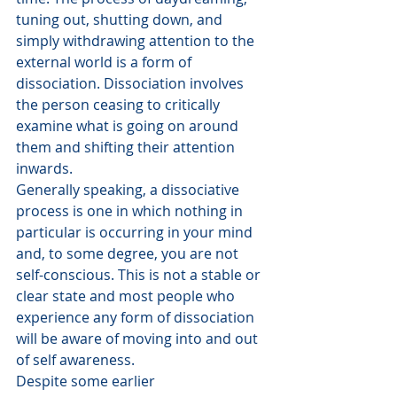
tuning out, shutting down, and 
simply withdrawing attention to the 
external world is a form of 
dissociation. Dissociation involves 
the person ceasing to critically 
examine what is going on around 
them and shifting their attention 
inwards.
Generally speaking, a dissociative 
process is one in which nothing in 
particular is occurring in your mind 
and, to some degree, you are not 
self-conscious. This is not a stable or 
clear state and most people who 
experience any form of dissociation 
will be aware of moving into and out 
of self awareness.
Despite some earlier 