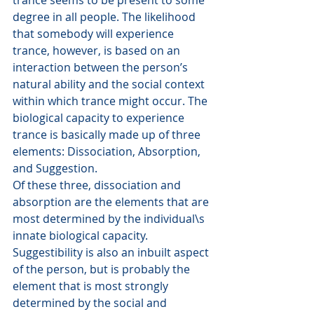
trance seems to be present to some 
degree in all people. The likelihood 
that somebody will experience 
trance, however, is based on an 
interaction between the person’s 
natural ability and the social context 
within which trance might occur. The 
biological capacity to experience 
trance is basically made up of three 
elements: Dissociation, Absorption, 
and Suggestion.
Of these three, dissociation and 
absorption are the elements that are 
most determined by the individual\s 
innate biological capacity. 
Suggestibility is also an inbuilt aspect 
of the person, but is probably the 
element that is most strongly 
determined by the social and 