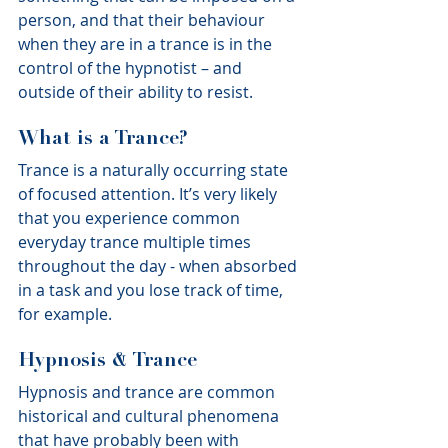
person, and that their behaviour 
when they are in a trance is in the 
control of the hypnotist – and 
outside of their ability to resist.
What is a Trance?
Trance is a naturally occurring state 
of focused attention. It’s very likely 
that you experience common 
everyday trance multiple times 
throughout the day - when absorbed 
in a task and you lose track of time, 
for example.
Hypnosis & Trance
Hypnosis and trance are common 
historical and cultural phenomena 
that have probably been with 