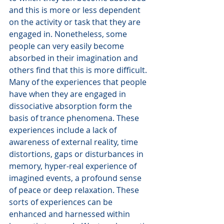
and this is more or less dependent 
on the activity or task that they are 
engaged in. Nonetheless, some 
people can very easily become 
absorbed in their imagination and 
others find that this is more difficult.
Many of the experiences that people 
have when they are engaged in 
dissociative absorption form the 
basis of trance phenomena. These 
experiences include a lack of 
awareness of external reality, time 
distortions, gaps or disturbances in 
memory, hyper-real experience of 
imagined events, a profound sense 
of peace or deep relaxation. These 
sorts of experiences can be 
enhanced and harnessed within 