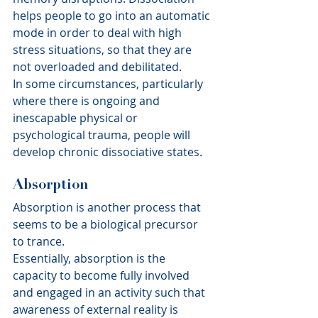
helps people to go into an automatic 
mode in order to deal with high 
stress situations, so that they are 
not overloaded and debilitated.
In some circumstances, particularly 
where there is ongoing and 
inescapable physical or 
psychological trauma, people will 
develop chronic dissociative states.
Absorption
Absorption is another process that 
seems to be a biological precursor 
to trance.
Essentially, absorption is the 
capacity to become fully involved 
and engaged in an activity such that 
awareness of external reality is 