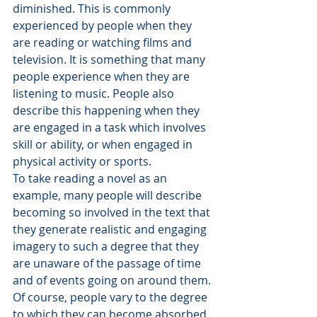
diminished. This is commonly 
experienced by people when they 
are reading or watching films and 
television. It is something that many 
people experience when they are 
listening to music. People also 
describe this happening when they 
are engaged in a task which involves 
skill or ability, or when engaged in 
physical activity or sports.
To take reading a novel as an 
example, many people will describe 
becoming so involved in the text that 
they generate realistic and engaging 
imagery to such a degree that they 
are unaware of the passage of time 
and of events going on around them. 
Of course, people vary to the degree 
to which they can become absorbed 