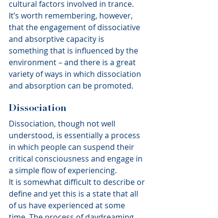
cultural factors involved in trance.
It’s worth remembering, however, 
that the engagement of dissociative 
and absorptive capacity is 
something that is influenced by the 
environment – and there is a great 
variety of ways in which dissociation 
and absorption can be promoted.
Dissociation
Dissociation, though not well 
understood, is essentially a process 
in which people can suspend their 
critical consciousness and engage in 
a simple flow of experiencing.
It is somewhat difficult to describe or 
define and yet this is a state that all 
of us have experienced at some 
time. The process of daydreaming, 