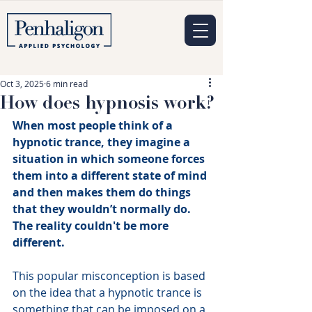
Oct 3, 2025
6 min read
How does hypnosis work?
When most people think of a 
hypnotic trance, they imagine a 
situation in which someone forces 
them into a different state of mind 
and then makes them do things 
that they wouldn’t normally do. 
The reality couldn't be more 
different.
This popular misconception is based 
on the idea that a hypnotic trance is 
something that can be imposed on a 