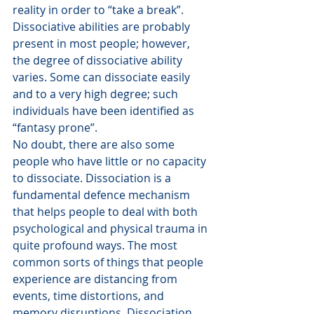
reality in order to “take a break”.
Dissociative abilities are probably 
present in most people; however, 
the degree of dissociative ability 
varies. Some can dissociate easily 
and to a very high degree; such 
individuals have been identified as 
“fantasy prone”.
No doubt, there are also some 
people who have little or no capacity 
to dissociate. Dissociation is a 
fundamental defence mechanism 
that helps people to deal with both 
psychological and physical trauma in 
quite profound ways. The most 
common sorts of things that people 
experience are distancing from 
events, time distortions, and 
memory disruptions. Dissociation 