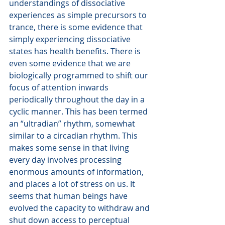
understandings of dissociative 
experiences as simple precursors to 
trance, there is some evidence that 
simply experiencing dissociative 
states has health benefits. There is 
even some evidence that we are 
biologically programmed to shift our 
focus of attention inwards 
periodically throughout the day in a 
cyclic manner. This has been termed 
an “ultradian” rhythm, somewhat 
similar to a circadian rhythm. This 
makes some sense in that living 
every day involves processing 
enormous amounts of information, 
and places a lot of stress on us. It 
seems that human beings have 
evolved the capacity to withdraw and 
shut down access to perceptual 