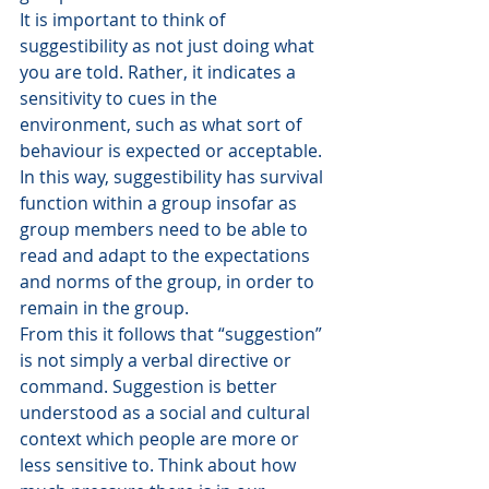
It is important to think of 
suggestibility as not just doing what 
you are told. Rather, it indicates a 
sensitivity to cues in the 
environment, such as what sort of 
behaviour is expected or acceptable. 
In this way, suggestibility has survival 
function within a group insofar as 
group members need to be able to 
read and adapt to the expectations 
and norms of the group, in order to 
remain in the group.
From this it follows that “suggestion” 
is not simply a verbal directive or 
command. Suggestion is better 
understood as a social and cultural 
context which people are more or 
less sensitive to. Think about how 