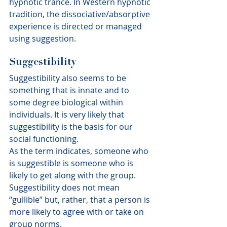
hypnotic trance. In Western hypnotic 
tradition, the dissociative/absorptive 
experience is directed or managed 
using suggestion.
Suggestibility
Suggestibility also seems to be 
something that is innate and to 
some degree biological within 
individuals. It is very likely that 
suggestibility is the basis for our 
social functioning.
As the term indicates, someone who 
is suggestible is someone who is 
likely to get along with the group. 
Suggestibility does not mean 
“gullible” but, rather, that a person is 
more likely to agree with or take on 
group norms.